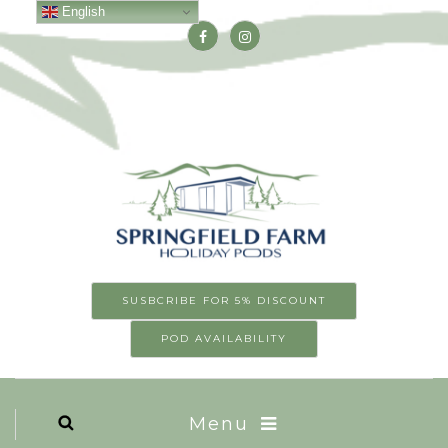
English
SUSBCRIBE FOR 5% DISCOUNT
POD AVAILABILITY
Menu