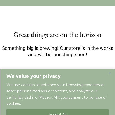
Great things are on the horizon
Something big is brewing! Our store is in the works
and will be launching soon!
We value your privacy
We use cookies to enhance your browsing experience,
serve personalized ads or content, and analyze our
traffic. By clicking "Accept All", you consent to our use of
cookies.
Terms & Conditions
Privacy Policy
Newsletter
Contact
Accept All