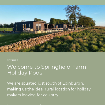
STORIES
Welcome to Springfield Farm
Holiday Pods
We are situated just south of Edinburgh,
making us the ideal rural location for holiday
makers looking for country...