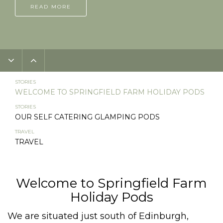
READ MORE
STORIES
WELCOME TO SPRINGFIELD FARM HOLIDAY PODS
STORIES
OUR SELF CATERING GLAMPING PODS
TRAVEL
TRAVEL
Welcome to Springfield Farm
Holiday Pods
We are situated just south of Edinburgh,