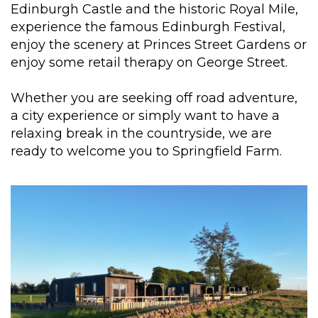
Edinburgh Castle and the historic Royal Mile,
experience the famous Edinburgh Festival,
enjoy the scenery at Princes Street Gardens or
enjoy some retail therapy on George Street.
Whether you are seeking off road adventure,
a city experience or simply want to have a
relaxing break in the countryside, we are
ready to welcome you to Springfield Farm.