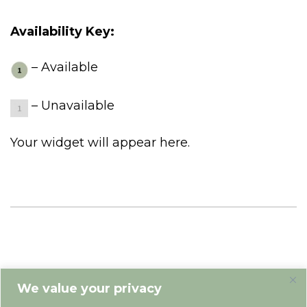
Availability Key:
– Available
– Unavailable
Your widget will appear here.
We value your privacy