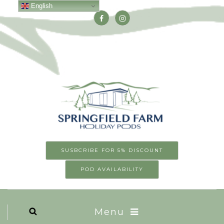
English
SUSBCRIBE FOR 5% DISCOUNT
POD AVAILABILITY
Menu