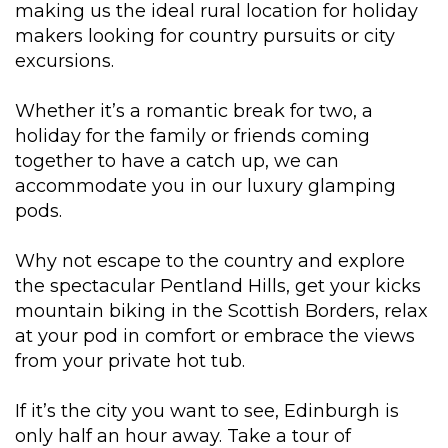
making us the ideal rural location for holiday
makers looking for country pursuits or city
excursions.
Whether it’s a romantic break for two, a
holiday for the family or friends coming
together to have a catch up, we can
accommodate you in our luxury glamping
pods.
Why not escape to the country and explore
the spectacular Pentland Hills, get your kicks
mountain biking in the Scottish Borders, relax
at your pod in comfort or embrace the views
from your private hot tub.
If it’s the city you want to see, Edinburgh is
only half an hour away. Take a tour of