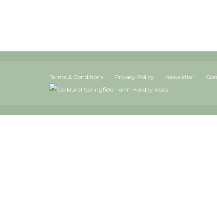
Terms & Conditions
Privacy Policy
Newsletter
Con