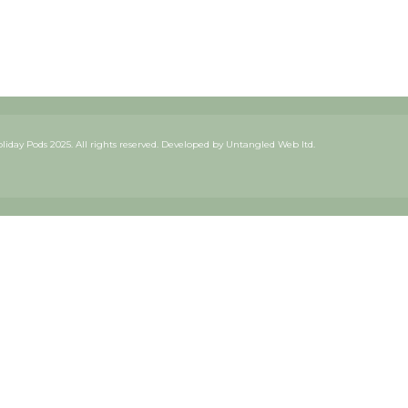
iday Pods 2025. All rights reserved. Developed by
Untangled Web ltd.