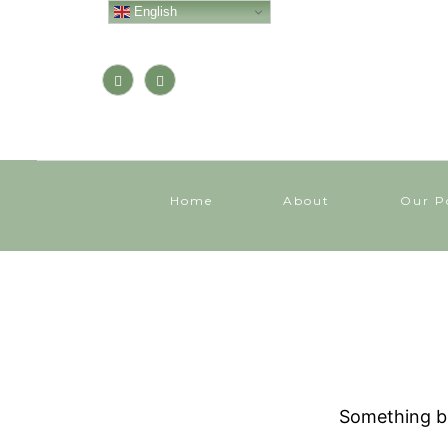
English
Home
About
Our P
Something bi