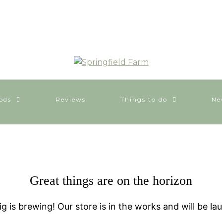
ods
Reviews
Things to do
Ne
Great things are on the horizon
g is brewing! Our store is in the works and will be la