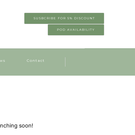
SUSBCRIBE FOR 5% DISCOUNT
POD AVAILABILITY
ws
Contact
unching soon!