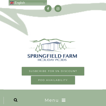
English
SUSBCRIBE FOR 5% DISCOUNT
POD AVAILABILITY
Menu