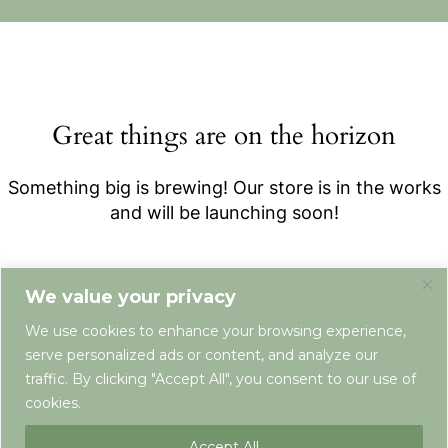
Great things are on the horizon
Something big is brewing! Our store is in the works
and will be launching soon!
We value your privacy
We use cookies to enhance your browsing experience,
serve personalized ads or content, and analyze our
traffic. By clicking "Accept All", you consent to our use of
cookies.
Terms & Conditions
Privacy Policy
Newsletter
Contact
Accept All