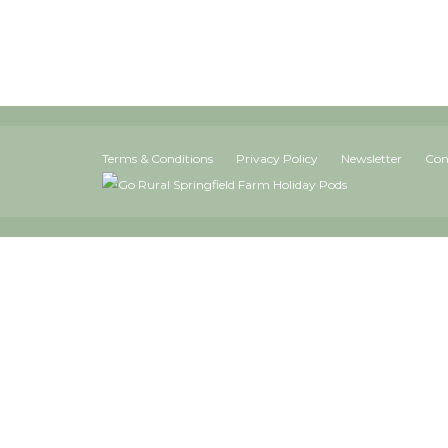
Terms & Conditions
Privacy Policy
Newsletter
Con