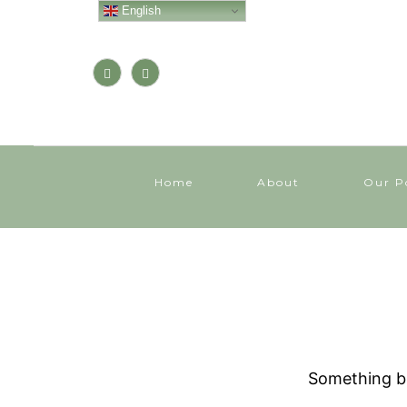
English
Home
About
Our P
Something bi