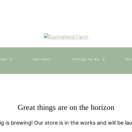
ods
Reviews
Things to do
Ne
Great things are on the horizon
g is brewing! Our store is in the works and will be la