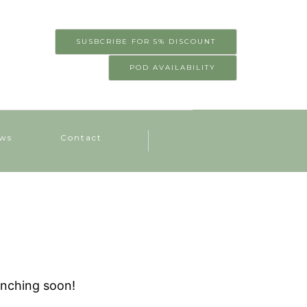
SUSBCRIBE FOR 5% DISCOUNT
POD AVAILABILITY
ws
Contact
unching soon!