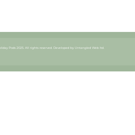
iday Pods 2025. All rights reserved. Developed by
Untangled Web ltd.