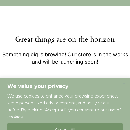
Great things are on the horizon
Something big is brewing! Our store is in the works
and will be launching soon!
We value your privacy
We use cookies to enhance your browsing experience,
serve personalized ads or content, and analyze our
traffic. By clicking "Accept All", you consent to our use of
cookies.
Terms & Conditions
Privacy Policy
Newsletter
Contact
Accept All