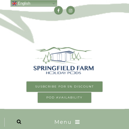
English
SUSBCRIBE FOR 5% DISCOUNT
POD AVAILABILITY
Menu