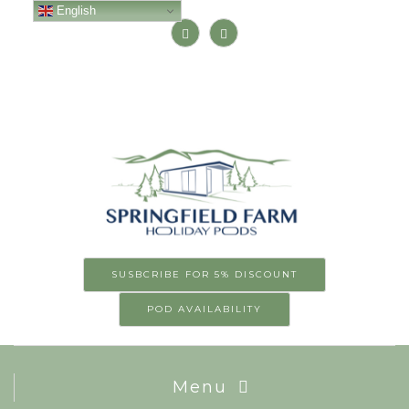
English
SUSBCRIBE FOR 5% DISCOUNT
POD AVAILABILITY
Menu