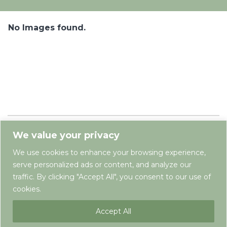
No Images found.
We value your privacy
We use cookies to enhance your browsing experience,
serve personalized ads or content, and analyze our
traffic. By clicking "Accept All", you consent to our use of
cookies.
Terms & Conditions
Privacy Policy
Newsletter
Contact
Accept All
Copyright © Springfield Farm Holiday Pods 2025. All rights reserved. Developed by